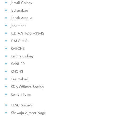
Jamali Colony
Jauharabad
Jinnah Avenue
Joharabad
K.D.A.S 1-2-5-7-33-42
K.M.C.H.S.
KAECHS
Kalmia Colony
KANUPP
KMCHS
Kazimabad
KDA Officers Society
Kemari Town
KESC Society
Khawaja Ajmeer Nagri