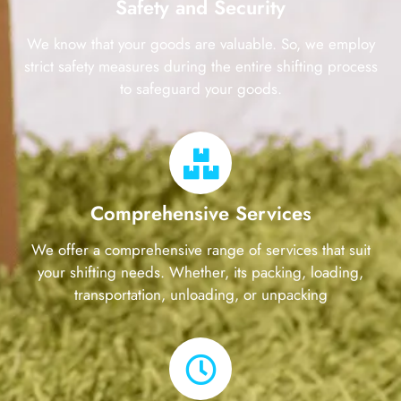
Safety and Security
We know that your goods are valuable. So, we employ
strict safety measures during the entire shifting process
to safeguard your goods.
Comprehensive Services
We offer a comprehensive range of services that suit
your shifting needs. Whether, its packing, loading,
transportation, unloading, or unpacking