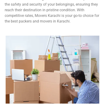
the safety and security of your belongings, ensuring they
reach their destination in pristine condition. With
competitive rates, Movers Karachi is your go-to choice for
the best packers and movers in Karachi.