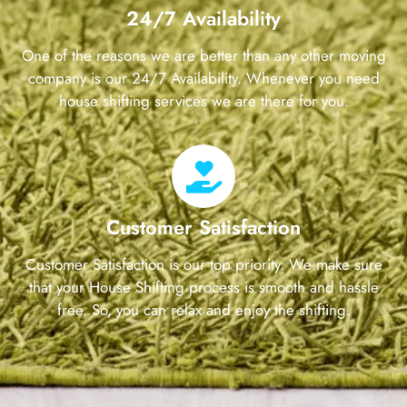
24/7 Availability
One of the reasons we are better than any other moving
company is our 24/7 Availability. Whenever you need
house shifting services we are there for you.
Customer Satisfaction
Customer Satisfaction is our top priority. We make sure
that your House Shifting process is smooth and hassle
free. So, you can relax and enjoy the shifting.