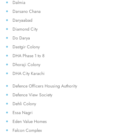
Dalmia
Darsano Chana
Daryaabad
Diamond City
Do Darya
Dastgir Colony
DHA Phase 1 to 8
Dhoraji Colony
DHA City Karachi
Defence Officers Housing Authority
Defence View Society
Dehli Colony
Essa Nagri
Eden Value Homes
Falcon Complex