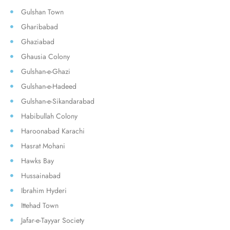
Gulshan Town
Gharibabad
Ghaziabad
Ghausia Colony
Gulshan-e-Ghazi
Gulshan-e-Hadeed
Gulshan-e-Sikandarabad
Habibullah Colony
Haroonabad Karachi
Hasrat Mohani
Hawks Bay
Hussainabad
Ibrahim Hyderi
Ittehad Town
Jafar-e-Tayyar Society