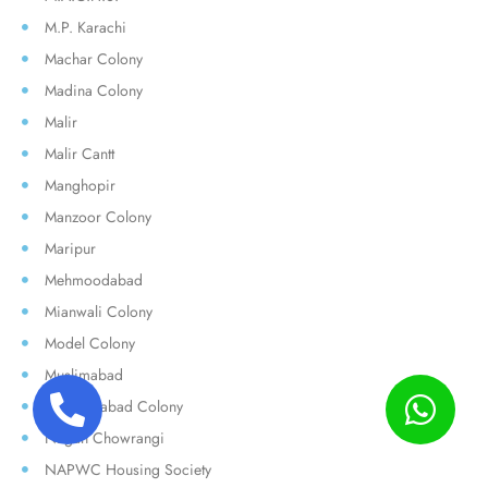
M.P. Karachi
Machar Colony
Madina Colony
Malir
Malir Cantt
Manghopir
Manzoor Colony
Maripur
Mehmoodabad
Mianwali Colony
Model Colony
Muslimabad
Muzaffarabad Colony
Nagan Chowrangi
NAPWC Housing Society