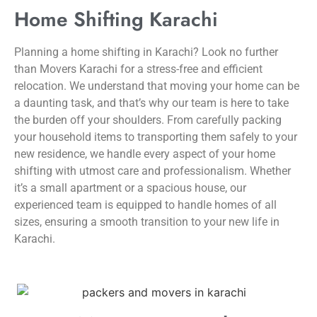
Home Shifting Karachi
Planning a home shifting in Karachi? Look no further
than Movers Karachi for a stress-free and efficient
relocation. We understand that moving your home can be
a daunting task, and that’s why our team is here to take
the burden off your shoulders. From carefully packing
your household items to transporting them safely to your
new residence, we handle every aspect of your home
shifting with utmost care and professionalism. Whether
it’s a small apartment or a spacious house, our
experienced team is equipped to handle homes of all
sizes, ensuring a smooth transition to your new life in
Karachi.