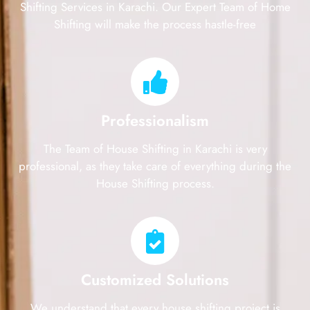
Shifting Services in Karachi. Our Expert Team of Home
Shifting will make the process hastle-free
Professionalism
The Team of House Shifting in Karachi is very
professional, as they take care of everything during the
House Shifting process.
Customized Solutions
We understand that every house shifting project is