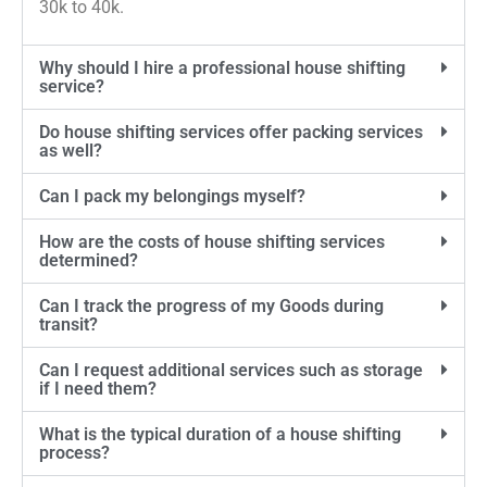
30k to 40k.
Why should I hire a professional house shifting
service?
Do house shifting services offer packing services
as well?
Can I pack my belongings myself?
How are the costs of house shifting services
determined?
Can I track the progress of my Goods during
transit?
Can I request additional services such as storage
if I need them?
What is the typical duration of a house shifting
process?