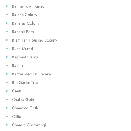
Bahria Town Karachi
Baloch Colony
Banaras Colony
Bangali Para
Bismillah Housing Society
Bund Murad
Bagh-e-Korangi
Baldia
Bantva Memon Society
Bin Qasim Town
Cantt
Chakra Goth
Chanesar Goth
Clifton
Chamra Chowrangi