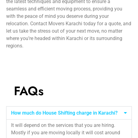
the latest techniques and equipment to ensure a
seamless and efficient moving process, providing you
with the peace of mind you deserve during your
relocation. Contact Movers Karachi today for a quote, and
let us take the stress out of your next move, no matter
where you’re headed within Karachi or its surrounding
regions.
FAQs
How much do House Shifting charge in Karachi?
It will depend on the services that you are hiring.
Mostly if you are moving locally it will cost around