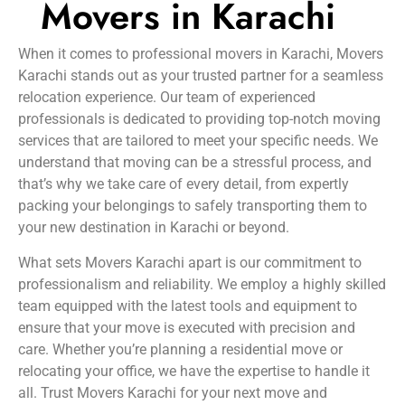
Movers in Karachi
When it comes to professional movers in Karachi, Movers
Karachi stands out as your trusted partner for a seamless
relocation experience. Our team of experienced
professionals is dedicated to providing top-notch moving
services that are tailored to meet your specific needs. We
understand that moving can be a stressful process, and
that’s why we take care of every detail, from expertly
packing your belongings to safely transporting them to
your new destination in Karachi or beyond.
What sets Movers Karachi apart is our commitment to
professionalism and reliability. We employ a highly skilled
team equipped with the latest tools and equipment to
ensure that your move is executed with precision and
care. Whether you’re planning a residential move or
relocating your office, we have the expertise to handle it
all. Trust Movers Karachi for your next move and