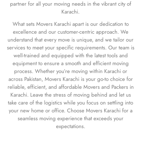
partner for all your moving needs in the vibrant city of
Karachi.
What sets Movers Karachi apart is our dedication to
excellence and our customer-centric approach. We
understand that every move is unique, and we tailor our
services to meet your specific requirements. Our team is
well-trained and equipped with the latest tools and
equipment to ensure a smooth and efficient moving
process. Whether you’re moving within Karachi or
across Pakistan, Movers Karachi is your go-to choice for
reliable, efficient, and affordable Movers and Packers in
Karachi. Leave the stress of moving behind and let us
take care of the logistics while you focus on settling into
your new home or office. Choose Movers Karachi for a
seamless moving experience that exceeds your
expectations.