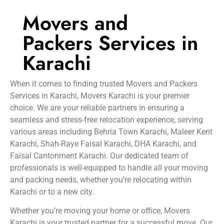
Movers and
Packers Services in
Karachi
When it comes to finding trusted Movers and Packers
Services in Karachi, Movers Karachi is your premier
choice. We are your reliable partners in ensuring a
seamless and stress-free relocation experience, serving
various areas including Behria Town Karachi, Maleer Kent
Karachi, Shah-Raye Faisal Karachi, DHA Karachi, and
Faisal Cantonment Karachi. Our dedicated team of
professionals is well-equipped to handle all your moving
and packing needs, whether you’re relocating within
Karachi or to a new city.
Whether you’re moving your home or office, Movers
Karachi is your trusted partner for a successful move. Our