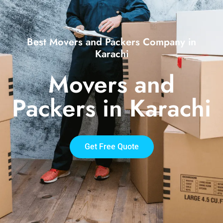
Best Movers and Packers Company in
Karachi
Movers and
Packers in Karachi
Get Free Quote