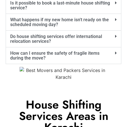
Is it possible to book a last-minute house shifting
service?
What happens if my new home isn't ready on the
scheduled moving day?
Do house shifting services offer international
relocation services?
How can I ensure the safety of fragile items
during the move?
House Shifting
Services Areas in