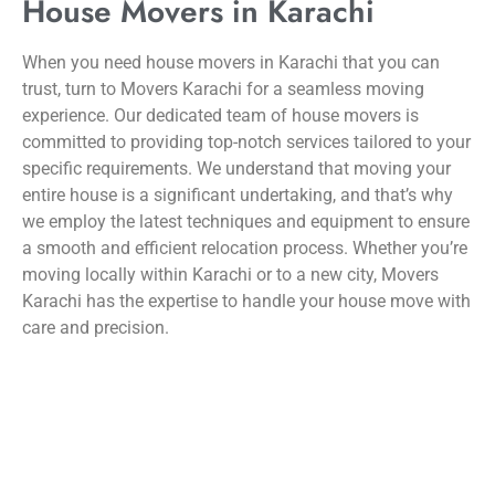
House Movers in Karachi
When you need house movers in Karachi that you can
trust, turn to Movers Karachi for a seamless moving
experience. Our dedicated team of house movers is
committed to providing top-notch services tailored to your
specific requirements. We understand that moving your
entire house is a significant undertaking, and that’s why
we employ the latest techniques and equipment to ensure
a smooth and efficient relocation process. Whether you’re
moving locally within Karachi or to a new city, Movers
Karachi has the expertise to handle your house move with
care and precision.