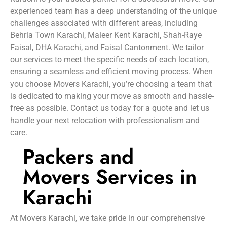
experienced team has a deep understanding of the unique
challenges associated with different areas, including
Behria Town Karachi, Maleer Kent Karachi, Shah-Raye
Faisal, DHA Karachi, and Faisal Cantonment. We tailor
our services to meet the specific needs of each location,
ensuring a seamless and efficient moving process. When
you choose Movers Karachi, you’re choosing a team that
is dedicated to making your move as smooth and hassle-
free as possible. Contact us today for a quote and let us
handle your next relocation with professionalism and
care.
Packers and
Movers Services in
Karachi
At Movers Karachi, we take pride in our comprehensive