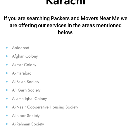
Karachi
If you are searching Packers and Movers Near Me we
are offering our services in the areas mentioned
below.
Abidabad
Afghan Colony
Akhtar Colony
Akhtarabad
Al-Falah Society
Ali Garh Society
Allama Iqbal Colony
Al-Nasir Cooperative Housing Society
Al-Noor Society
Al-Rehman Society