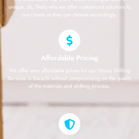
unique. So, That's why we offer customized solutions to
our clients as they can choose accordingly.
Affordable Pricing
We offer very affordable prices for our House Shifting
Services in Karachi without compromising on the quality
of the materials and shifting process.