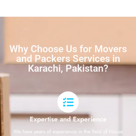
Why Choose Us for Movers
and Packers Services in
Karachi, Pakistan?
Expertise and Experience
We have years of experience in the field of House