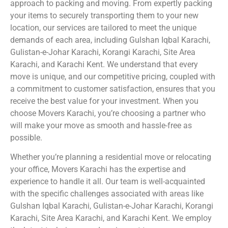
approach to packing and moving. From expertly packing
your items to securely transporting them to your new
location, our services are tailored to meet the unique
demands of each area, including Gulshan Iqbal Karachi,
Gulistan-e-Johar Karachi, Korangi Karachi, Site Area
Karachi, and Karachi Kent. We understand that every
move is unique, and our competitive pricing, coupled with
a commitment to customer satisfaction, ensures that you
receive the best value for your investment. When you
choose Movers Karachi, you’re choosing a partner who
will make your move as smooth and hassle-free as
possible.
Whether you’re planning a residential move or relocating
your office, Movers Karachi has the expertise and
experience to handle it all. Our team is well-acquainted
with the specific challenges associated with areas like
Gulshan Iqbal Karachi, Gulistan-e-Johar Karachi, Korangi
Karachi, Site Area Karachi, and Karachi Kent. We employ