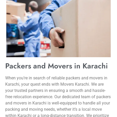
Packers and Movers in Karachi
When you’re in search of reliable packers and movers in
Karachi, your quest ends with Movers Karachi. We are
your trusted partners in ensuring a smooth and hassle-
free relocation experience. Our dedicated team of packers
and movers in Karachi is well-equipped to handle all your
packing and moving needs, whether it’s a local move
within Karachi or a long-distance transition. We prioritize