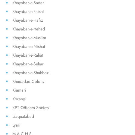
Khayaban-e-Badar
Khayaban-e-Faisal
Khayaban-e-Hafiz
Khayaban-e-Ittehad
Khayaban-e-Muslim
Khayaban-e-Nishat
Khayaban-e-Rahat
Khayaban-e-Sehar
Khayaban-e-Shahbaz
Khudadad Colony
Kiamari
Korangi
KPT Officers Society
Liaquatabad
Lyari
M.A.C.H.S.