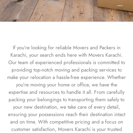
If you’re looking for reliable Movers and Packers in
Karachi, your search ends here with Movers Karachi.
Our team of experienced professionals is committed to
providing top-notch moving and packing services to
make your relocation a hassle-free experience. Whether
you’re moving your home or office, we have the
expertise and resources to handle it all. From carefully
packing your belongings to transporting them safely to
your new destination, we take care of every detail,
ensuring your possessions reach their destination intact
and on time. With competitive pricing and a focus on
customer satisfaction, Movers Karachi is your trusted