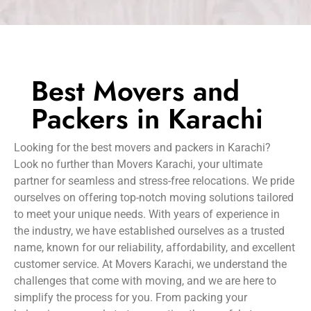
Best Movers and
Packers in Karachi
Looking for the best movers and packers in Karachi?
Look no further than Movers Karachi, your ultimate
partner for seamless and stress-free relocations. We pride
ourselves on offering top-notch moving solutions tailored
to meet your unique needs. With years of experience in
the industry, we have established ourselves as a trusted
name, known for our reliability, affordability, and excellent
customer service. At Movers Karachi, we understand the
challenges that come with moving, and we are here to
simplify the process for you. From packing your