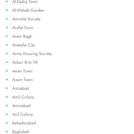
Al-Sadiq Town
Al-Wahab Garden
Amroha Society
Arafat Town
Aram Bagh
Areesha City
Army Housing Society
Askari III to VII
Awan Town
Azam Town
Azizabad
Amil Colony
Aminabad
Asif Colony
Bahadurabad
Baghdadi