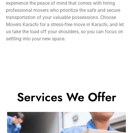
experience the peace of mind that comes with hiring
professional movers who prioritize the safe and secure
transportation of your valuable possessions. Choose
Movers Karachi for a stress-free move in Karachi, and let
us take the load off your shoulders, so you can focus on
settling into your new space.
Services We Offer