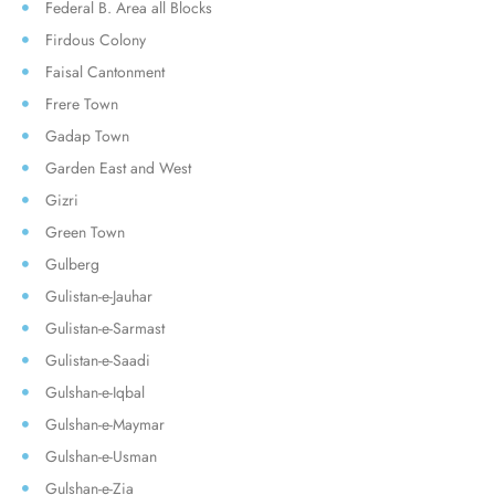
Federal B. Area all Blocks
Firdous Colony
Faisal Cantonment
Frere Town
Gadap Town
Garden East and West
Gizri
Green Town
Gulberg
Gulistan-e-Jauhar
Gulistan-e-Sarmast
Gulistan-e-Saadi
Gulshan-e-Iqbal
Gulshan-e-Maymar
Gulshan-e-Usman
Gulshan-e-Zia