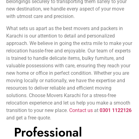
belongings securely to transporting them safely to your
new destination, we handle every aspect of your move
with utmost care and precision.
What sets us apart as the best movers and packers in
Karachi is our attention to detail and personalized
approach. We believe in going the extra mile to make your
relocation hassle-free and enjoyable. Our team of experts
is trained to handle delicate items, bulky furniture, and
valuable possessions with care, ensuring they reach your
new home or office in perfect condition. Whether you are
moving locally or nationally, we have the expertise and
resources to deliver reliable and efficient moving
solutions. Choose Movers Karachi for a stress-free
relocation experience and let us help you make a smooth
transition to your new place.
Contact us
at
0301 1122126
and get a free quote.
Professional